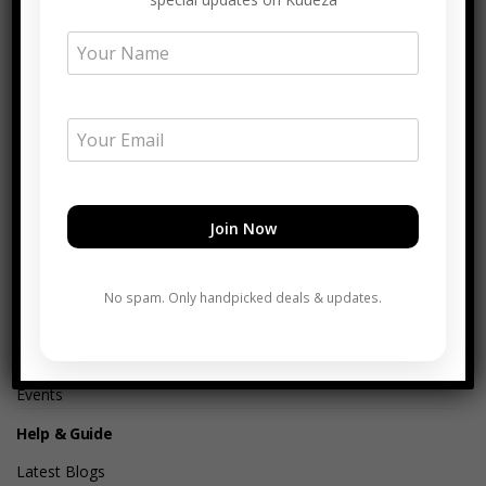
About
About Kuueza®
Our Mission
Core Values
Commitment
Join Africa Hub Partner
No spam. Only handpicked deals & updates.
Join Our Team
Merchant Story of Change
Verified Merchant Catalogue
Events
Help & Guide
Latest Blogs