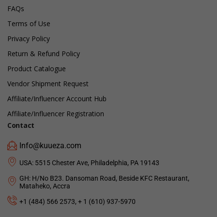
FAQs
Terms of Use
Privacy Policy
Return & Refund Policy
Product Catalogue
Vendor Shipment Request
Affiliate/Influencer Account Hub
Affiliate/Influencer Registration
Contact
Info@kuueza.com
USA: 5515 Chester Ave, Philadelphia, PA 19143
GH: H/No B23. Dansoman Road, Beside KFC Restaurant,
Mataheko, Accra
+1 (484) 566 2573, + 1 (610) 937-5970