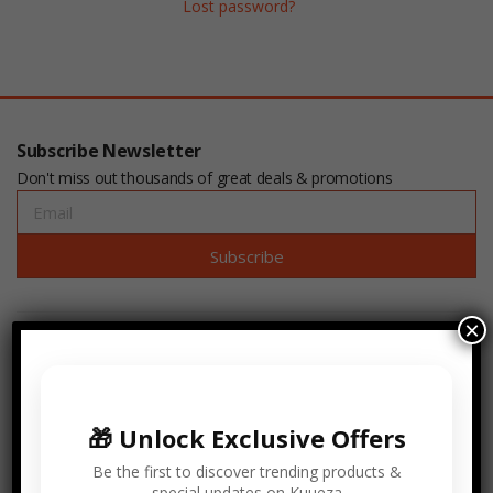
Lost password?
Subscribe Newsletter
Don't miss out thousands of great deals & promotions
Subscribe
×
🎁 Unlock Exclusive Offers
Be the first to discover trending products &
Kuueza® is incorporated in the State of Pennsylvania USA.
special updates on Kuueza