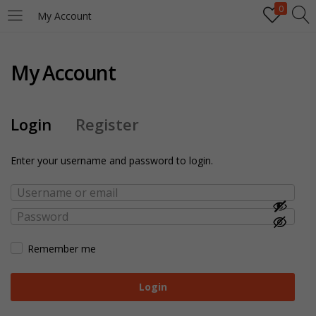
0
My Account
My Account
Login
Register
Enter your username and password to login.
Remember me
Login