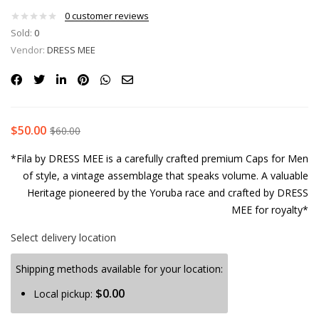
0
customer reviews
Sold:
0
Vendor:
DRESS MEE
$
50.00
$
60.00
*Fila by DRESS MEE is a carefully crafted premium Caps for Men
of style, a vintage assemblage that speaks volume. A valuable
Heritage pioneered by the Yoruba race and crafted by DRESS
MEE for royalty*
Select delivery location
Shipping methods available for your location:
$
0.00
Local pickup: