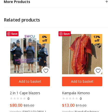
More Products
Related products
Save
Save
6%
13%
off
off
Add to basket
Add to basket
2 in 1 Cape blazers
Kampala Kimono
0
0
$
80.00
$
13.00
$
85.00
$
15.00
Vendor:
SWCU GLOBAL LTD
Vendor:
Nandafashionandstyle