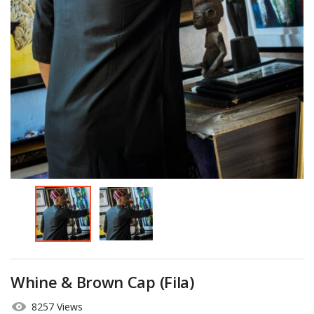
Whine & Brown Cap (Fila)
8257 Views