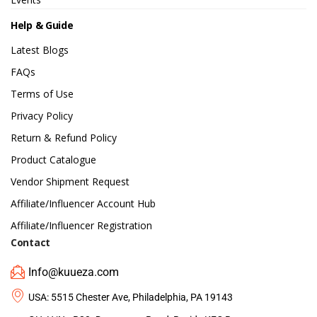
Help & Guide
Latest Blogs
FAQs
Terms of Use
Privacy Policy
Return & Refund Policy
Product Catalogue
Vendor Shipment Request
Affiliate/Influencer Account Hub
Affiliate/Influencer Registration
Contact
Info@kuueza.com
USA: 5515 Chester Ave, Philadelphia, PA 19143