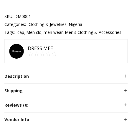
SKU:
DM0001
Categories:
Clothing & Jewelries
Nigeria
Tags:
cap
Men clo
men wear
Men's Clothing & Accessories
DRESS MEE
Description
Shipping
Reviews (0)
Vendor Info