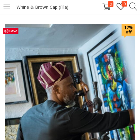
0
0
Whine & Brown Cap (Fila)
LOGIN
REGISTER
17%
Save
off
Enter your username and password to login.
Remember me
Login
Lost password?