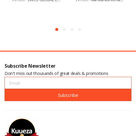
Subscribe Newsletter
Don't miss out thousands of great deals & promotions
Subscribe