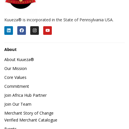
Kuueza® is incorporated in the State of Pennsylvania USA.
About
About Kuueza®
Our Mission
Core Values
Commitment
Join Africa Hub Partner
Join Our Team
Merchant Story of Change
Verified Merchant Catalogue
Events