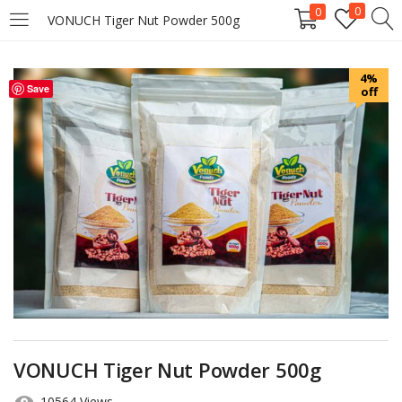
0
0
VONUCH Tiger Nut Powder 500g
LOGIN
REGISTER
4%
Save
off
Enter your username and password to login.
Remember me
Login
Lost password?
VONUCH Tiger Nut Powder 500g
10564 Views