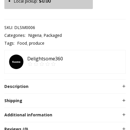
$
0.00
Local pickup:
SKU:
DLSM0006
Categories:
Nigeria
Packaged
Tags:
Food
produce
Delightsome360
Description
Shipping
Additional information
Reviews (0)