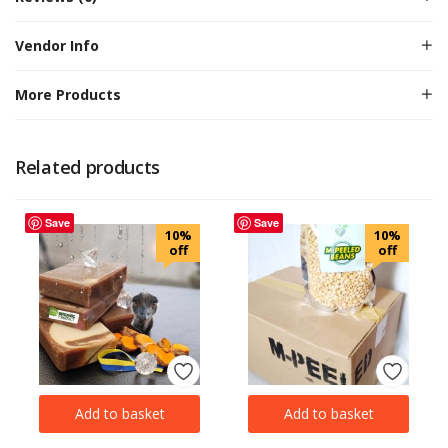
Vendor Info
More Products
Related products
Save
Save
10%
10%
off
off
Add to basket
Add to basket