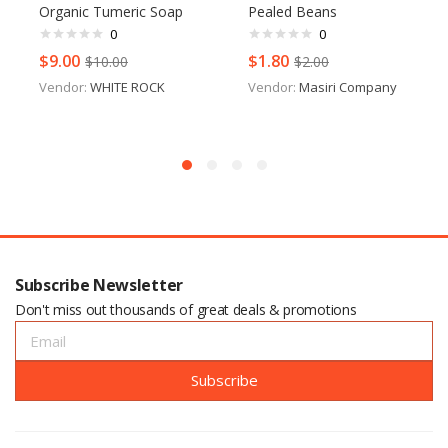
Organic Tumeric Soap
Pealed Beans
0
0
$
9.00
$
1.80
$
10.00
$
2.00
Vendor:
WHITE ROCK
Vendor:
Masiri Company
Subscribe Newsletter
Don't miss out thousands of great deals & promotions
Subscribe