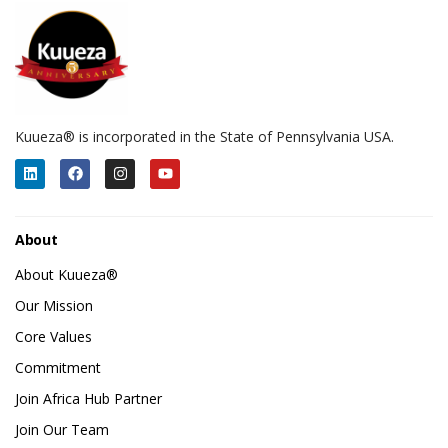
Kuueza® is incorporated in the State of Pennsylvania USA.
About
About Kuueza®
Our Mission
Core Values
Commitment
Join Africa Hub Partner
Join Our Team