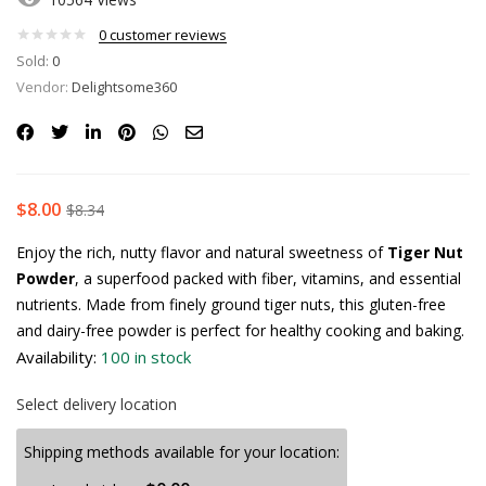
0
customer reviews
Sold:
0
Vendor:
Delightsome360
$
8.00
$
8.34
Enjoy the rich, nutty flavor and natural sweetness of
Tiger Nut
Powder
, a superfood packed with fiber, vitamins, and essential
nutrients. Made from finely ground tiger nuts, this gluten-free
and dairy-free powder is perfect for healthy cooking and baking.
Availability:
100 in stock
Select delivery location
Shipping methods available for your location: