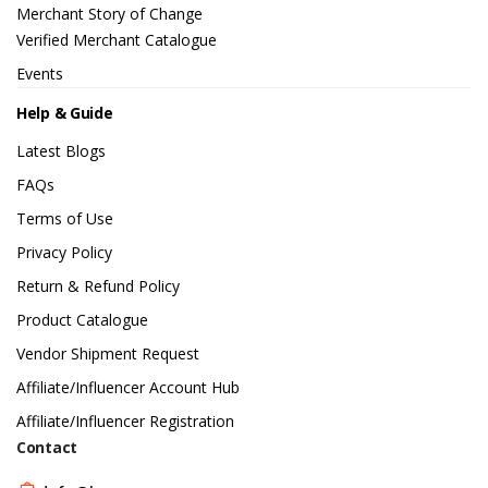
Merchant Story of Change
Verified Merchant Catalogue
Events
Help & Guide
Latest Blogs
FAQs
Terms of Use
Privacy Policy
Return & Refund Policy
Product Catalogue
Vendor Shipment Request
Affiliate/Influencer Account Hub
Affiliate/Influencer Registration
Contact