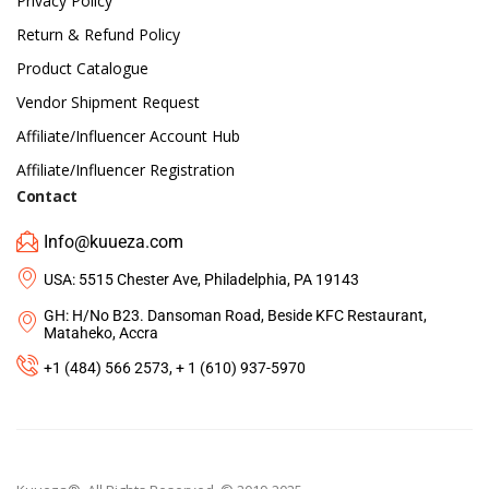
Privacy Policy
Return & Refund Policy
Product Catalogue
Vendor Shipment Request
Affiliate/Influencer Account Hub
Affiliate/Influencer Registration
Contact
Info@kuueza.com
USA: 5515 Chester Ave, Philadelphia, PA 19143
GH: H/No B23. Dansoman Road, Beside KFC Restaurant,
Mataheko, Accra
+1 (484) 566 2573, + 1 (610) 937-5970