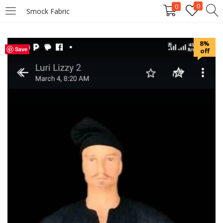
0
0
Smock Fabric
LOGIN
REGISTER
8%
Save
off
Enter your username and password to login.
Remember me
Login
Lost password?