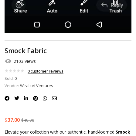
Smock Fabric
2103 Views
0
customer reviews
Sold:
0
Vendor:
WiraLuri Ventures
$
37.00
$
40.00
Elevate your collection with our authentic, hand-loomed
Smock