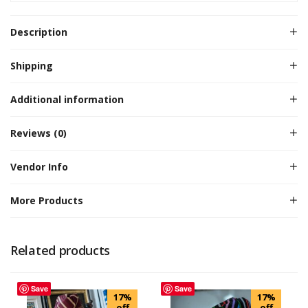
Description
Shipping
Additional information
Reviews (0)
Vendor Info
More Products
Related products
Save
Save
17%
17%
off
off