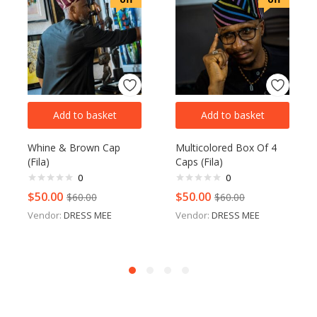
Add to basket
Add to basket
Whine & Brown Cap
Multicolored Box Of 4
(Fila)
Caps (Fila)
0
0
$
50.00
$
50.00
$
60.00
$
60.00
Vendor:
DRESS MEE
Vendor:
DRESS MEE