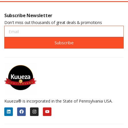
Subscribe Newsletter
Don't miss out thousands of great deals & promotions
Subscribe
Kuueza® is incorporated in the State of Pennsylvania USA.