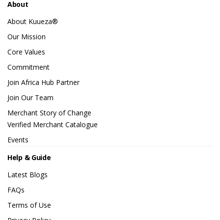
About
About Kuueza®
Our Mission
Core Values
Commitment
Join Africa Hub Partner
Join Our Team
Merchant Story of Change
Verified Merchant Catalogue
Events
Help & Guide
Latest Blogs
FAQs
Terms of Use