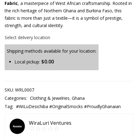
Fabric
, a masterpiece of West African craftsmanship. Rooted in
the rich heritage of Northern Ghana and Burkina Faso, this
fabric is more than just a textile—it is a symbol of prestige,
strength, and cultural identity.
Select delivery location
Shipping methods available for your location:
$
0.00
Local pickup:
SKU:
WRL0007
Categories:
Clothing & Jewelries
Ghana
Tag:
#WiLuDesichiba #OriginalSmocks #ProudlyGhanaian
WiraLuri Ventures